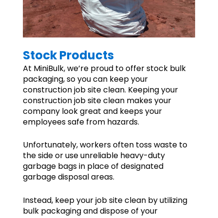
Stock Products
At MiniBulk, we’re proud to offer stock bulk
packaging, so you can keep your
construction job site clean. Keeping your
construction job site clean makes your
company look great and keeps your
employees safe from hazards.
Unfortunately, workers often toss waste to
the side or use unreliable heavy-duty
garbage bags in place of designated
garbage disposal areas.
Instead, keep your job site clean by utilizing
bulk packaging and dispose of your