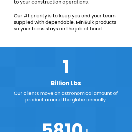
to your construction operations.
Our #1 priority is to keep you and your team
supplied with dependable, MiniBulk products
so your focus stays
on the job at hand.
2
Billion Lbs
Our clients move an astronomical amount of
product around the globe annually.
7000