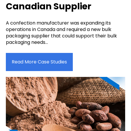
Canadian Supplier
A confection manufacturer was expanding its
operations in Canada and required a new bulk
packaging supplier that could support their bulk
packaging needs...
Read More Case Studies