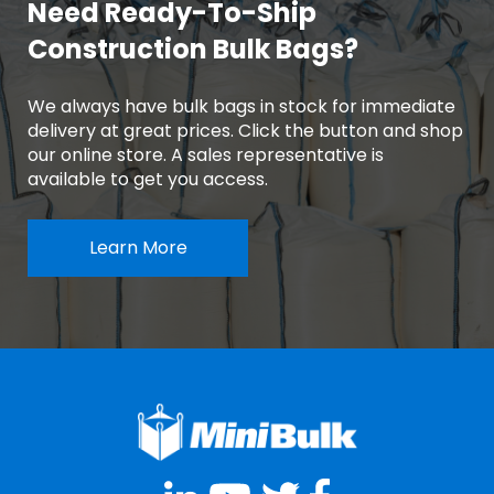
Need Ready-To-Ship
Construction Bulk Bags?
We always have bulk bags in stock for immediate
delivery at great prices. Click the button and shop
our online store. A sales representative is
available to get you access.
Learn More