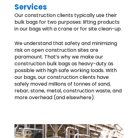
Services
Our construction clients typically use their
bulk bags for two purposes: lifting products
in our bags with a crane or for site clean-up.
We understand that safety and minimizing
risk on open construction sites are
paramount. That’s why we make our
construction bulk bags as heavy-duty as
possible with high safe working loads. With
our bags, our construction clients have
safely moved millions of tonnes of sand,
rebar, stone, metal, construction waste, and
more overhead (and elsewhere).