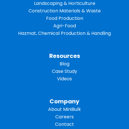
Landscaping & Horticulture
Construction Materials & Waste
Food Production
Agri-Food
Hazmat, Chemical Production & Handling
Resources
Blog
Case Study
Videos
Company
About MiniBulk
Careers
Contact