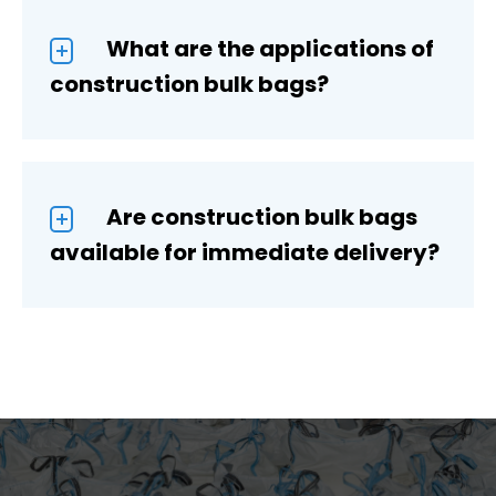
What are the applications of
construction bulk bags?
Are construction bulk bags
available for immediate delivery?