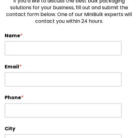
If you’d like to discuss the best bulk packaging
solutions for your business, fill out and submit the
contact form below. One of our MiniBulk experts will
contact you within 24 hours.
Name
*
Email
*
Phone
*
City