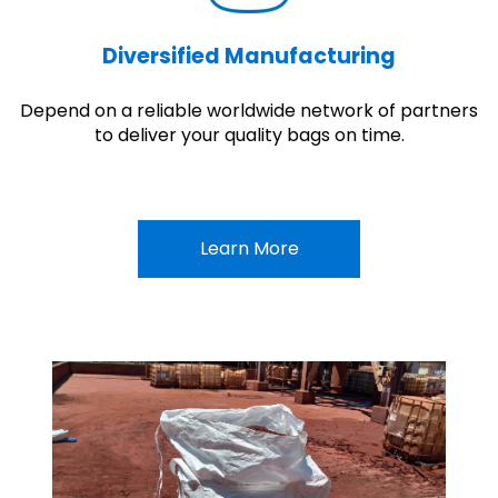
Diversified Manufacturing
Depend on a reliable worldwide network of partners
to deliver your quality bags on time.
Learn More