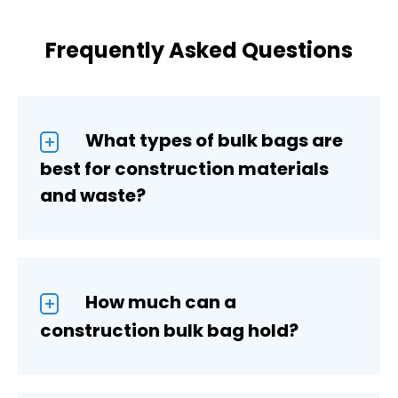
Frequently Asked Questions
What types of bulk bags are
best for construction materials
and waste?
How much can a
construction bulk bag hold?