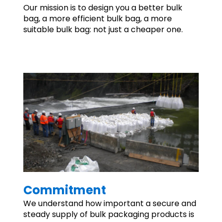
Our mission is to design you a better bulk
bag, a more efficient bulk bag, a more
suitable bulk bag: not just a cheaper one.
Commitment
We understand how important a secure and
steady supply of bulk packaging products is