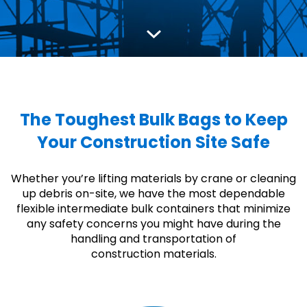
The Toughest Bulk Bags to Keep
Your Construction Site Safe
Whether you’re lifting materials by crane or cleaning
up debris on-site, we have the most dependable
flexible intermediate bulk containers that minimize
any safety concerns you might have during the
handling and transportation of
construction materials.