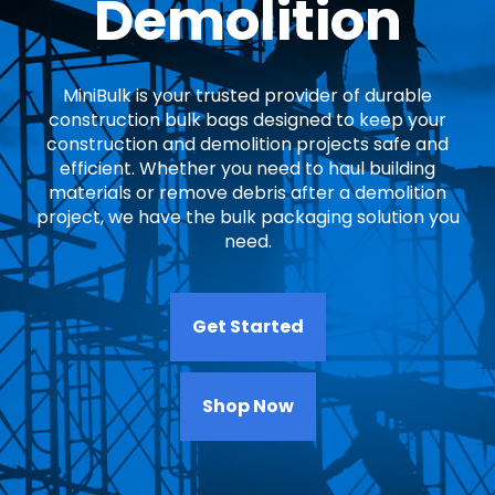
Demolition
MiniBulk is your trusted provider of durable
construction bulk bags designed to keep your
construction and demolition projects safe and
efficient. Whether you need to haul building
materials or remove debris after a demolition
project, we have the bulk packaging solution you
need.
Get Started
Shop Now