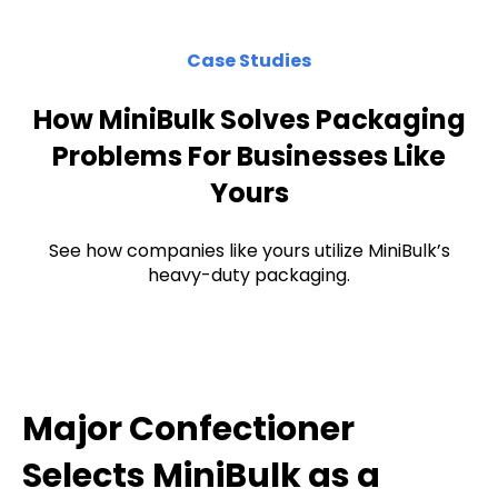
Case Studies
How MiniBulk Solves Packaging
Problems For Businesses Like
Yours
See how companies like yours utilize MiniBulk’s
heavy-duty packaging.
Major Confectioner
Selects MiniBulk as a