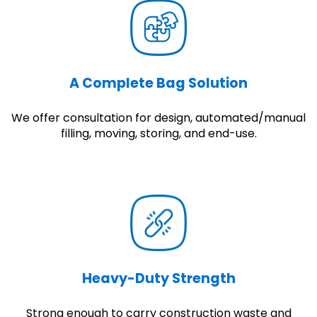
A Complete Bag Solution
We offer consultation for design, automated/manual
filling, moving, storing, and end-use.
Heavy-Duty Strength
Strong enough to carry construction waste and