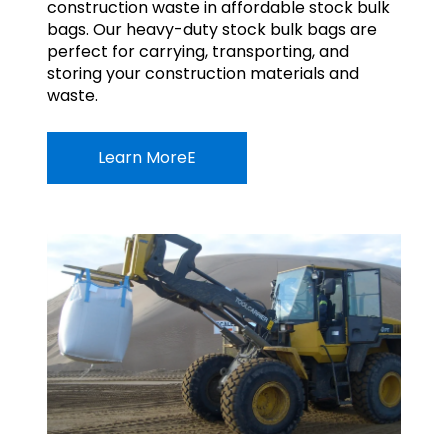
construction waste in affordable stock bulk
bags. Our heavy-duty stock bulk bags are
perfect for carrying, transporting, and
storing your construction materials and
waste.
Learn MoreE