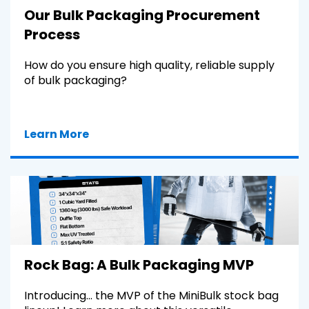
Our Bulk Packaging Procurement
Process
How do you ensure high quality, reliable supply
of bulk packaging?
Learn More
Rock Bag: A Bulk Packaging MVP
Introducing... the MVP of the MiniBulk stock bag