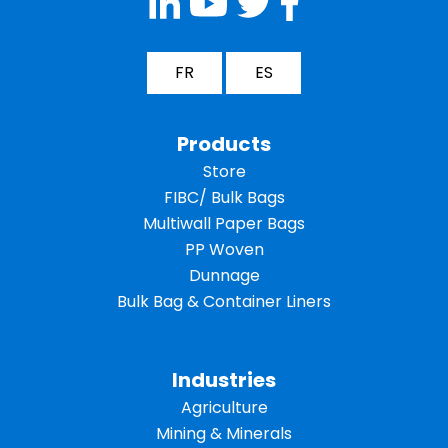
FR
ES
Products
Store
FIBC/ Bulk Bags
Multiwall Paper Bags
PP Woven
Dunnage
Bulk Bag & Container Liners
Industries
Agriculture
Mining & Minerals