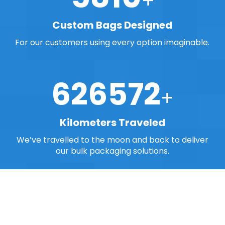
Custom Bags Designed
For our customers using every option imaginable.
768800
Kilometers Traveled
We’ve travelled to the moon and back to deliver
our bulk packaging solutions.