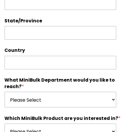
State/Province
Country
What MiniBulk Department would you like to
reach?
*
Which MiniBulk Product are you interested in?
*