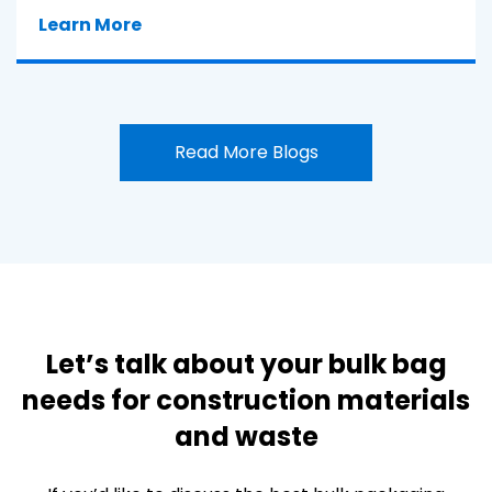
Learn More
Read More Blogs
Let’s talk about your bulk bag
needs for construction materials
and waste