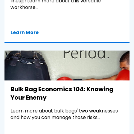
lineup! Learn more about this versatile
workhorse...
Learn More
Bulk Bag Economics 104: Knowing
Your Enemy
Learn more about bulk bags' two weaknesses
and how you can manage those risks...