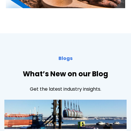
Blogs
What’s New on our Blog
Get the latest industry insights.