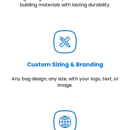
building materials with lasting durability.
Custom Sizing & Branding
Any bag design, any size, with your logo, text, or
image.