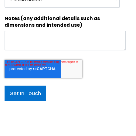
Notes (any additional details such as
dimensions and intended use)