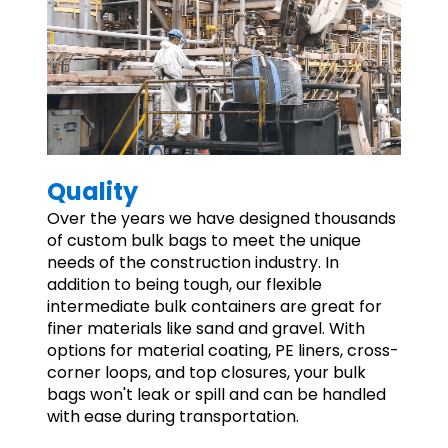
Quality
Over the years we have designed thousands
of custom bulk bags to meet the unique
needs of the construction industry. In
addition to being tough, our flexible
intermediate bulk containers are great for
finer materials like sand and gravel. With
options for material coating, PE liners, cross-
corner loops, and top closures, your bulk
bags won't leak or spill and can be handled
with ease during transportation.