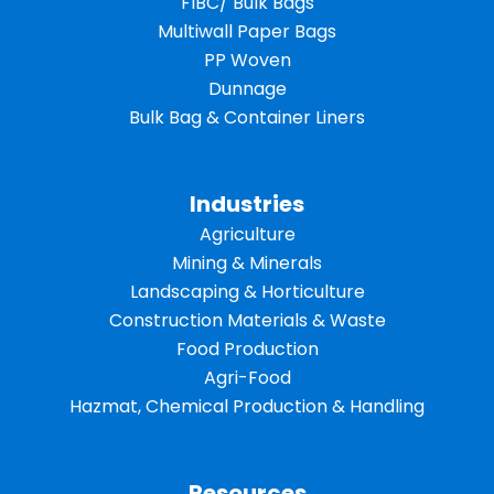
FIBC/ Bulk Bags
Multiwall Paper Bags
PP Woven
Dunnage
Bulk Bag & Container Liners
Industries
Agriculture
Mining & Minerals
Landscaping & Horticulture
Construction Materials & Waste
Food Production
Agri-Food
Hazmat, Chemical Production & Handling
Resources