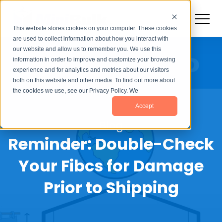
This website stores cookies on your computer. These cookies
are used to collect information about how you interact with
our website and allow us to remember you. We use this
information in order to improve and customize your browsing
experience and for analytics and metrics about our visitors
both on this website and other media. To find out more about
the cookies we use, see our Privacy Policy. We
Accept
Blog
Reminder: Double-Check
Your Fibcs for Damage
Prior to Shipping