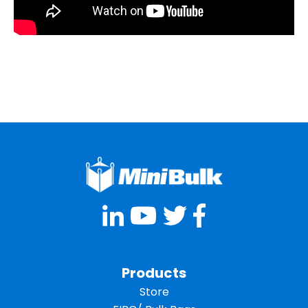
Products
Store