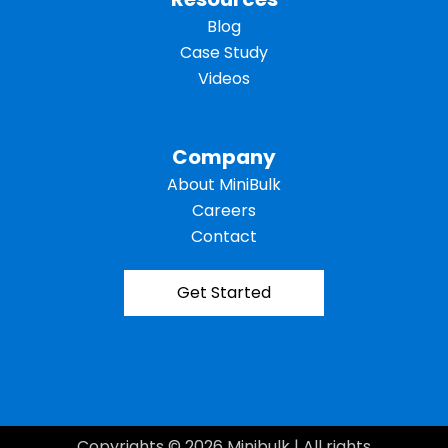
Blog
Case Study
Videos
Company
About MiniBulk
Careers
Contact
Get Started
Copyrights © 2026 Minibulk | All rights