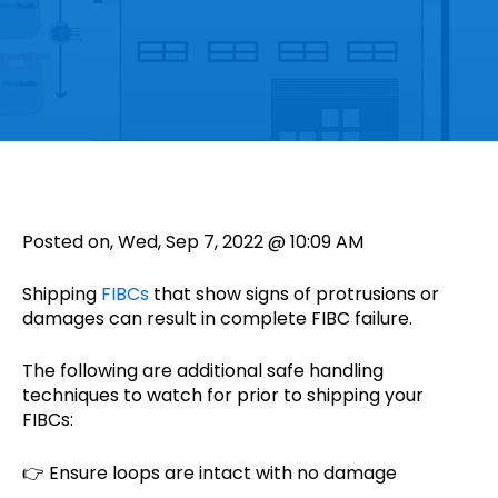
Posted on, Wed, Sep 7, 2022 @ 10:09 AM
Shipping
FIBCs
that show signs of protrusions or
damages can result in complete FIBC failure.
The following are additional safe handling
techniques to watch for prior to shipping your
FIBCs:
👉 Ensure loops are intact with no damage