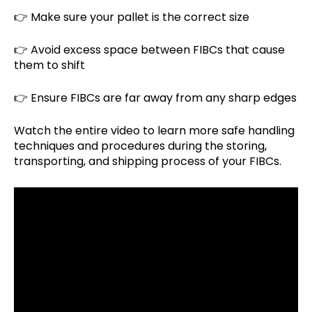
👉 Make sure your pallet is the correct size
👉 Avoid excess space between FIBCs that cause
them to shift
👉 Ensure FIBCs are far away from any sharp edges
Watch the entire video to learn more safe handling
techniques and procedures during the storing,
transporting, and shipping process of your FIBCs.