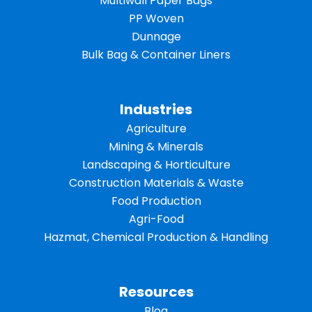
Multiwall Paper Bags
PP Woven
Dunnage
Bulk Bag & Container Liners
Industries
Agriculture
Mining & Minerals
Landscaping & Horticulture
Construction Materials & Waste
Food Production
Agri-Food
Hazmat, Chemical Production & Handling
Resources
Blog