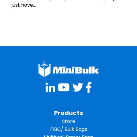
just have...
Products
Store
FIBC/ Bulk Bags