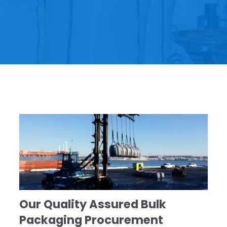
Our Quality Assured Bulk
Packaging Procurement