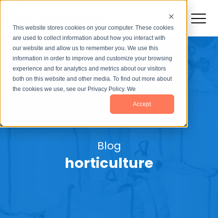
This website stores cookies on your computer. These cookies
are used to collect information about how you interact with
our website and allow us to remember you. We use this
information in order to improve and customize your browsing
experience and for analytics and metrics about our visitors
both on this website and other media. To find out more about
the cookies we use, see our Privacy Policy. We
Accept
Blog
horticulture