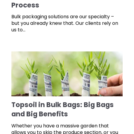
Process
Bulk packaging solutions are our specialty –
but you already knew that. Our clients rely on
us to...
Topsoil in Bulk Bags: Big Bags
and Big Benefits
Whether you have a massive garden that
allows you to skip the produce section, or you