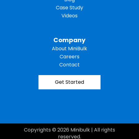
Case Study
Videos
Company
About MiniBulk
Careers
Contact
Get Started
Copyrights © 2026 Minibulk | All rights
reserved.