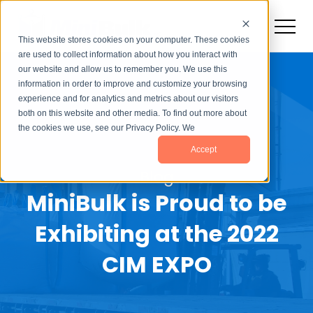
This website stores cookies on your computer. These cookies
are used to collect information about how you interact with
our website and allow us to remember you. We use this
information in order to improve and customize your browsing
experience and for analytics and metrics about our visitors
both on this website and other media. To find out more about
the cookies we use, see our Privacy Policy. We
Accept
Blog
MiniBulk is Proud to be
Exhibiting at the 2022
CIM EXPO