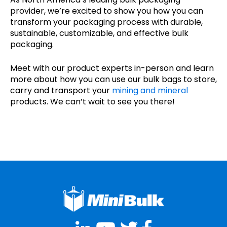
provider, we’re excited to show you how you can
transform your packaging process with durable,
sustainable, customizable, and effective bulk
packaging.
Meet with our product experts in-person and learn
more about how you can use our bulk bags to store,
carry and transport your
mining and mineral
products. We can’t wait to see you there!