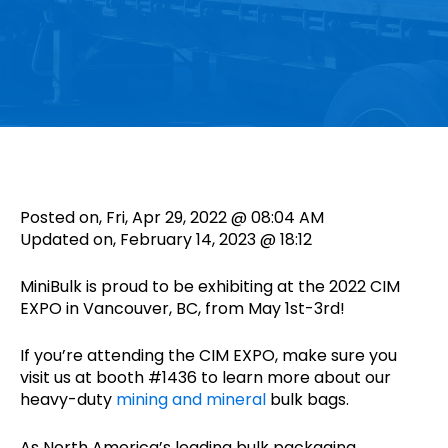
Posted on, Fri, Apr 29, 2022 @ 08:04 AM
Updated on, February 14, 2023 @ 18:12
MiniBulk is proud to be exhibiting at the 2022 CIM
EXPO in Vancouver, BC, from May 1st-3rd!
If you’re attending the CIM EXPO, make sure you
visit us at booth #1436 to learn more about our
heavy-duty
mining and mineral
bulk bags.
As North America’s leading bulk packaging