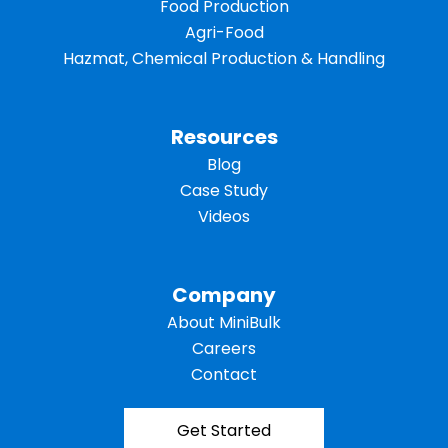
Food Production
Agri-Food
Hazmat, Chemical Production & Handling
Resources
Blog
Case Study
Videos
Company
About MiniBulk
Careers
Contact
Get Started