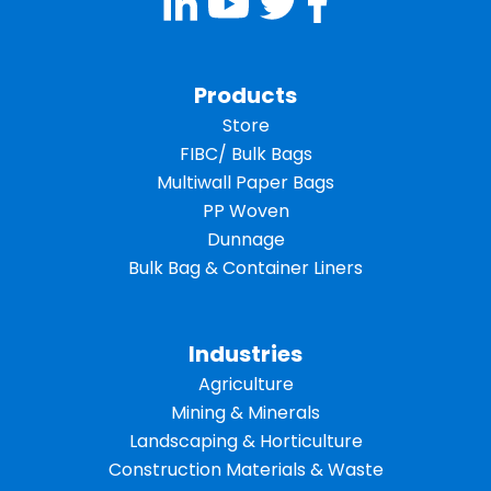
Products
Store
FIBC/ Bulk Bags
Multiwall Paper Bags
PP Woven
Dunnage
Bulk Bag & Container Liners
Industries
Agriculture
Mining & Minerals
Landscaping & Horticulture
Construction Materials & Waste